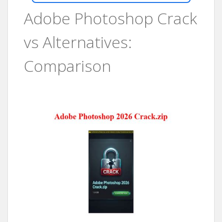
Adobe Photoshop Crack
vs Alternatives:
Comparison