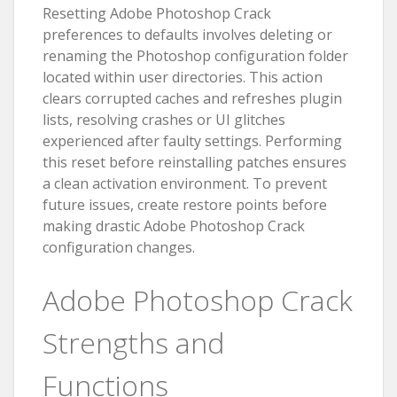
Resetting Adobe Photoshop Crack
preferences to defaults involves deleting or
renaming the Photoshop configuration folder
located within user directories. This action
clears corrupted caches and refreshes plugin
lists, resolving crashes or UI glitches
experienced after faulty settings. Performing
this reset before reinstalling patches ensures
a clean activation environment. To prevent
future issues, create restore points before
making drastic Adobe Photoshop Crack
configuration changes.
Adobe Photoshop Crack
Strengths and
Functions