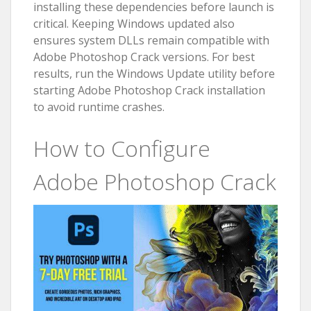
installing these dependencies before launch is
critical. Keeping Windows updated also
ensures system DLLs remain compatible with
Adobe Photoshop Crack versions. For best
results, run the Windows Update utility before
starting Adobe Photoshop Crack installation
to avoid runtime crashes.
How to Configure
Adobe Photoshop Crack