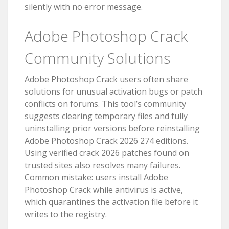
silently with no error message.
Adobe Photoshop Crack
Community Solutions
Adobe Photoshop Crack users often share
solutions for unusual activation bugs or patch
conflicts on forums. This tool’s community
suggests clearing temporary files and fully
uninstalling prior versions before reinstalling
Adobe Photoshop Crack 2026 274 editions.
Using verified crack 2026 patches found on
trusted sites also resolves many failures.
Common mistake: users install Adobe
Photoshop Crack while antivirus is active,
which quarantines the activation file before it
writes to the registry.