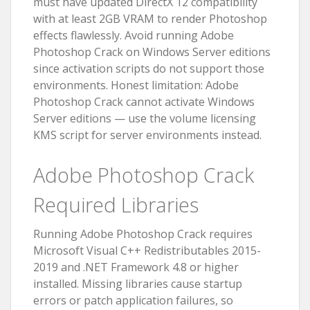
must have updated DirectX 12 compatibility
with at least 2GB VRAM to render Photoshop
effects flawlessly. Avoid running Adobe
Photoshop Crack on Windows Server editions
since activation scripts do not support those
environments. Honest limitation: Adobe
Photoshop Crack cannot activate Windows
Server editions — use the volume licensing
KMS script for server environments instead.
Adobe Photoshop Crack
Required Libraries
Running Adobe Photoshop Crack requires
Microsoft Visual C++ Redistributables 2015-
2019 and .NET Framework 4.8 or higher
installed. Missing libraries cause startup
errors or patch application failures, so