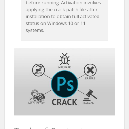
before running. Activation involves
applying the crack patch file after
installation to obtain full activated
status on Windows 10 or 11
systems.