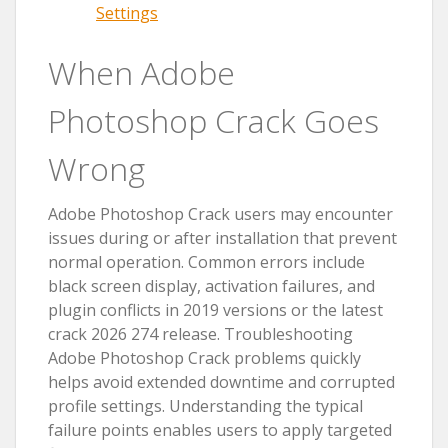
Settings
When Adobe
Photoshop Crack Goes
Wrong
Adobe Photoshop Crack users may encounter
issues during or after installation that prevent
normal operation. Common errors include
black screen display, activation failures, and
plugin conflicts in 2019 versions or the latest
crack 2026 274 release. Troubleshooting
Adobe Photoshop Crack problems quickly
helps avoid extended downtime and corrupted
profile settings. Understanding the typical
failure points enables users to apply targeted