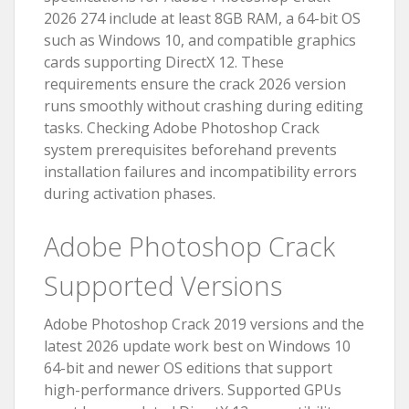
2026 274 include at least 8GB RAM, a 64-bit OS
such as Windows 10, and compatible graphics
cards supporting DirectX 12. These
requirements ensure the crack 2026 version
runs smoothly without crashing during editing
tasks. Checking Adobe Photoshop Crack
system prerequisites beforehand prevents
installation failures and incompatibility errors
during activation phases.
Adobe Photoshop Crack
Supported Versions
Adobe Photoshop Crack 2019 versions and the
latest 2026 update work best on Windows 10
64-bit and newer OS editions that support
high-performance drivers. Supported GPUs