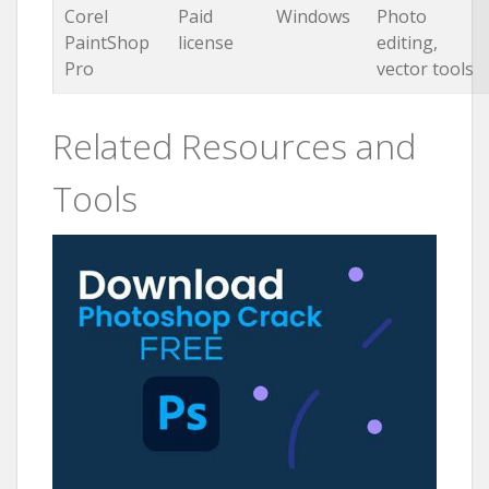
Corel
Paid
Windows
Photo
PaintShop
license
editing,
Pro
vector tools
Related Resources and
Tools