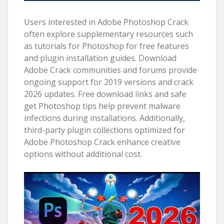
Users interested in Adobe Photoshop Crack
often explore supplementary resources such
as tutorials for Photoshop for free features
and plugin installation guides. Download
Adobe Crack communities and forums provide
ongoing support for 2019 versions and crack
2026 updates. Free download links and safe
get Photoshop tips help prevent malware
infections during installations. Additionally,
third-party plugin collections optimized for
Adobe Photoshop Crack enhance creative
options without additional cost.