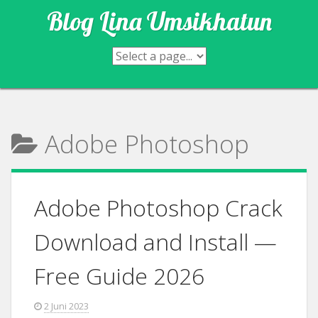
Skip
Blog Lina Umsikhatun
to
content
Adobe Photoshop
Adobe Photoshop Crack
Download and Install —
Free Guide 2026
2 Juni 2023