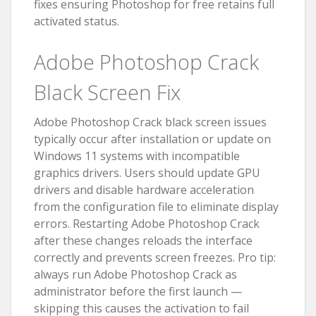
fixes ensuring Photoshop for free retains full
activated status.
Adobe Photoshop Crack
Black Screen Fix
Adobe Photoshop Crack black screen issues
typically occur after installation or update on
Windows 11 systems with incompatible
graphics drivers. Users should update GPU
drivers and disable hardware acceleration
from the configuration file to eliminate display
errors. Restarting Adobe Photoshop Crack
after these changes reloads the interface
correctly and prevents screen freezes. Pro tip:
always run Adobe Photoshop Crack as
administrator before the first launch —
skipping this causes the activation to fail