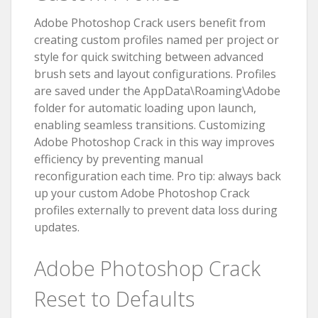
Adobe Photoshop Crack users benefit from
creating custom profiles named per project or
style for quick switching between advanced
brush sets and layout configurations. Profiles
are saved under the AppData\Roaming\Adobe
folder for automatic loading upon launch,
enabling seamless transitions. Customizing
Adobe Photoshop Crack in this way improves
efficiency by preventing manual
reconfiguration each time. Pro tip: always back
up your custom Adobe Photoshop Crack
profiles externally to prevent data loss during
updates.
Adobe Photoshop Crack
Reset to Defaults