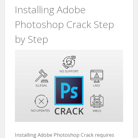
Installing Adobe
Photoshop Crack Step
by Step
Installing Adobe Photoshop Crack requires