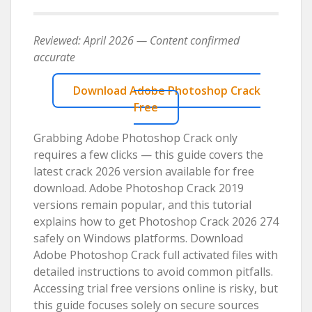
Reviewed: April 2026 — Content confirmed
accurate
Download Adobe Photoshop Crack
Free
Grabbing Adobe Photoshop Crack only
requires a few clicks — this guide covers the
latest crack 2026 version available for free
download. Adobe Photoshop Crack 2019
versions remain popular, and this tutorial
explains how to get Photoshop Crack 2026 274
safely on Windows platforms. Download
Adobe Photoshop Crack full activated files with
detailed instructions to avoid common pitfalls.
Accessing trial free versions online is risky, but
this guide focuses solely on secure sources