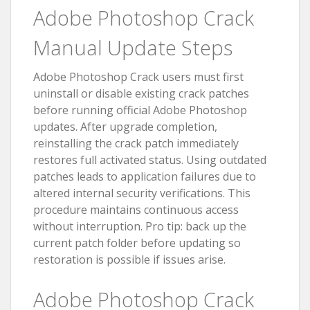
Adobe Photoshop Crack
Manual Update Steps
Adobe Photoshop Crack users must first
uninstall or disable existing crack patches
before running official Adobe Photoshop
updates. After upgrade completion,
reinstalling the crack patch immediately
restores full activated status. Using outdated
patches leads to application failures due to
altered internal security verifications. This
procedure maintains continuous access
without interruption. Pro tip: back up the
current patch folder before updating so
restoration is possible if issues arise.
Adobe Photoshop Crack