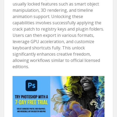
usually locked features such as smart object
manipulation, 3D rendering, and timeline
animation support. Unlocking these
capabilities involves successfully applying the
crack patch to registry keys and plugin folders.
Users can then export in various formats,
leverage GPU acceleration, and customize
keyboard shortcuts fully. This unlock
significantly enhances creative freedom,
allowing workflows similar to official licensed
editions.