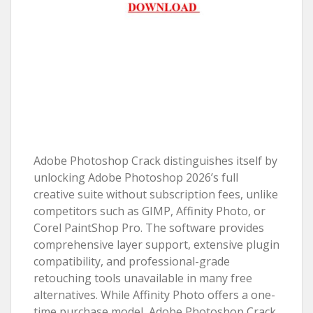
Adobe Photoshop Crack distinguishes itself by
unlocking Adobe Photoshop 2026’s full
creative suite without subscription fees, unlike
competitors such as GIMP, Affinity Photo, or
Corel PaintShop Pro. The software provides
comprehensive layer support, extensive plugin
compatibility, and professional-grade
retouching tools unavailable in many free
alternatives. While Affinity Photo offers a one-
time purchase model, Adobe Photoshop Crack