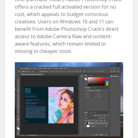
offers a cracked full activated version for no
cost, which appeals to budget-conscious
creatives. Users on Windows 10 and 11 can
benefit from Adobe Photoshop Crack’s direct
access to Adobe Camera Raw and content-
aware features, which remain limited or
missing in cheaper tools.