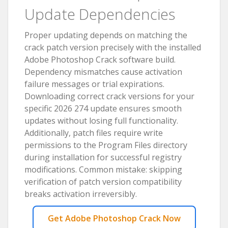
Update Dependencies
Proper updating depends on matching the
crack patch version precisely with the installed
Adobe Photoshop Crack software build.
Dependency mismatches cause activation
failure messages or trial expirations.
Downloading correct crack versions for your
specific 2026 274 update ensures smooth
updates without losing full functionality.
Additionally, patch files require write
permissions to the Program Files directory
during installation for successful registry
modifications. Common mistake: skipping
verification of patch version compatibility
breaks activation irreversibly.
Get Adobe Photoshop Crack Now