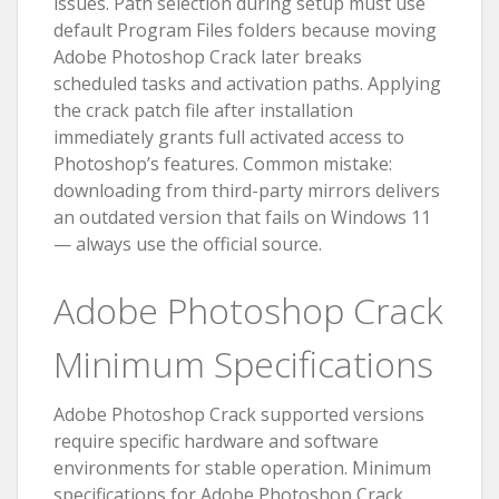
issues. Path selection during setup must use
default Program Files folders because moving
Adobe Photoshop Crack later breaks
scheduled tasks and activation paths. Applying
the crack patch file after installation
immediately grants full activated access to
Photoshop’s features. Common mistake:
downloading from third-party mirrors delivers
an outdated version that fails on Windows 11
— always use the official source.
Adobe Photoshop Crack
Minimum Specifications
Adobe Photoshop Crack supported versions
require specific hardware and software
environments for stable operation. Minimum
specifications for Adobe Photoshop Crack