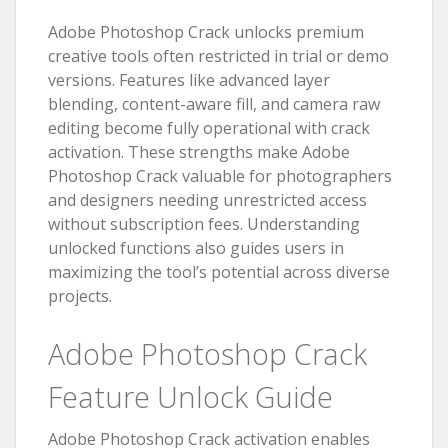
Adobe Photoshop Crack unlocks premium
creative tools often restricted in trial or demo
versions. Features like advanced layer
blending, content-aware fill, and camera raw
editing become fully operational with crack
activation. These strengths make Adobe
Photoshop Crack valuable for photographers
and designers needing unrestricted access
without subscription fees. Understanding
unlocked functions also guides users in
maximizing the tool’s potential across diverse
projects.
Adobe Photoshop Crack
Feature Unlock Guide
Adobe Photoshop Crack activation enables