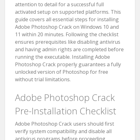
attention to detail for a successful full
activated setup on supported platforms. This
guide covers all essential steps for installing
Adobe Photoshop Crack on Windows 10 and
11 within 20 minutes. Following the checklist
ensures prerequisites like disabling antivirus
and having admin rights are completed before
running the executable. Installing Adobe
Photoshop Crack properly guarantees a fully
unlocked version of Photoshop for free
without trial limitations.
Adobe Photoshop Crack
Pre-Installation Checklist
Adobe Photoshop Crack users should first
verify system compatibility and disable all
antivirus programs before proceeding.