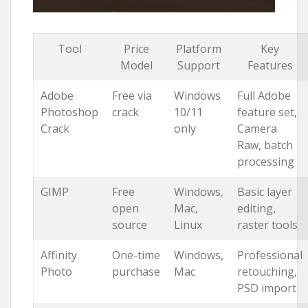
Tool
Price
Platform
Key
Model
Support
Features
Adobe
Free via
Windows
Full Adobe
Photoshop
crack
10/11
feature set,
Crack
only
Camera
Raw, batch
processing
GIMP
Free
Windows,
Basic layer
open
Mac,
editing,
source
Linux
raster tools
Affinity
One-time
Windows,
Professional
Photo
purchase
Mac
retouching,
PSD import