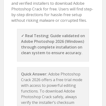
and verified installers to download Adobe
Photoshop Crack for free. Users will find step-
by-step directions for hassle-free setup
without risking malware or corrupted files.
✓ Real Testing: Guide validated on
Adobe Photoshop 2026 (Windows)
through complete installation on
clean system to ensure accuracy.
Quick Answer:
Adobe Photoshop
Crack 2026 offers a free trial mode
with access to powerful editing
functions. To download Adobe
Photoshop Crack safely, always
verify the installer’s checksum