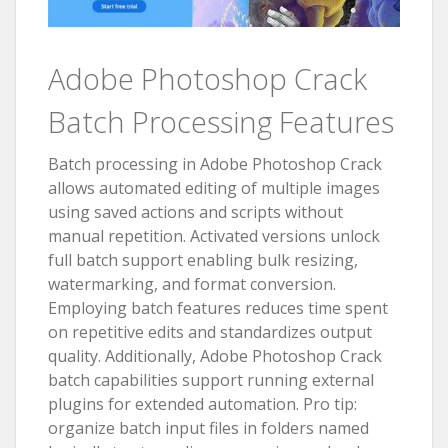
Adobe Photoshop Crack
Batch Processing Features
Batch processing in Adobe Photoshop Crack
allows automated editing of multiple images
using saved actions and scripts without
manual repetition. Activated versions unlock
full batch support enabling bulk resizing,
watermarking, and format conversion.
Employing batch features reduces time spent
on repetitive edits and standardizes output
quality. Additionally, Adobe Photoshop Crack
batch capabilities support running external
plugins for extended automation. Pro tip:
organize batch input files in folders named