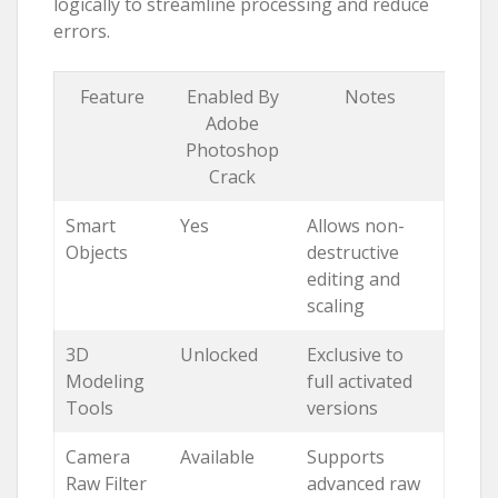
logically to streamline processing and reduce
errors.
Feature
Enabled By
Notes
Adobe
Photoshop
Crack
Smart
Yes
Allows non-
Objects
destructive
editing and
scaling
3D
Unlocked
Exclusive to
Modeling
full activated
Tools
versions
Camera
Available
Supports
Raw Filter
advanced raw