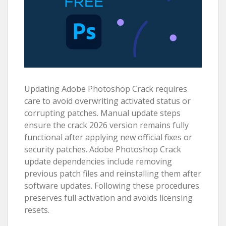
Updating Adobe Photoshop Crack requires
care to avoid overwriting activated status or
corrupting patches. Manual update steps
ensure the crack 2026 version remains fully
functional after applying new official fixes or
security patches. Adobe Photoshop Crack
update dependencies include removing
previous patch files and reinstalling them after
software updates. Following these procedures
preserves full activation and avoids licensing
resets.