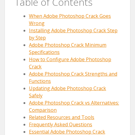
Table of Contents
When Adobe Photoshop Crack Goes
Wrong
Installing Adobe Photoshop Crack Step
by Step
Adobe Photoshop Crack Minimum
Specifications
How to Configure Adobe Photoshop
Crack
Adobe Photoshop Crack Strengths and
Functions
Updating Adobe Photoshop Crack
Safely
Adobe Photoshop Crack vs Alternatives:
Comparison
Related Resources and Tools
Frequently Asked Questions
Essential Adobe Photoshop Crack