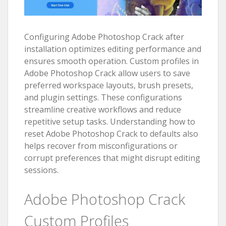
Configuring Adobe Photoshop Crack after
installation optimizes editing performance and
ensures smooth operation. Custom profiles in
Adobe Photoshop Crack allow users to save
preferred workspace layouts, brush presets,
and plugin settings. These configurations
streamline creative workflows and reduce
repetitive setup tasks. Understanding how to
reset Adobe Photoshop Crack to defaults also
helps recover from misconfigurations or
corrupt preferences that might disrupt editing
sessions.
Adobe Photoshop Crack
Custom Profiles