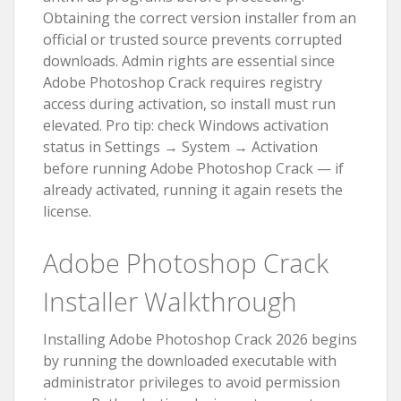
Obtaining the correct version installer from an
official or trusted source prevents corrupted
downloads. Admin rights are essential since
Adobe Photoshop Crack requires registry
access during activation, so install must run
elevated. Pro tip: check Windows activation
status in Settings → System → Activation
before running Adobe Photoshop Crack — if
already activated, running it again resets the
license.
Adobe Photoshop Crack
Installer Walkthrough
Installing Adobe Photoshop Crack 2026 begins
by running the downloaded executable with
administrator privileges to avoid permission