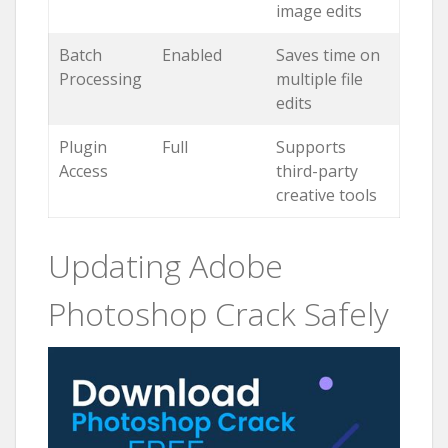
image edits
Batch
Enabled
Saves time on
Processing
multiple file
edits
Plugin
Full
Supports
Access
third-party
creative tools
Updating Adobe
Photoshop Crack Safely