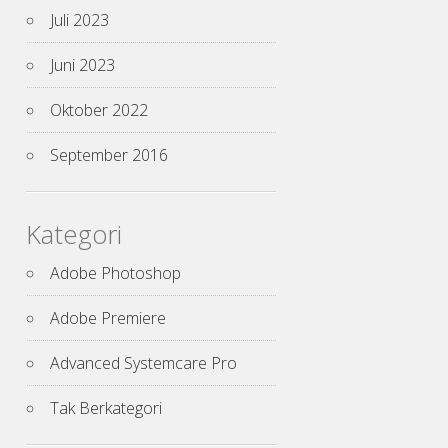
Juli 2023
Juni 2023
Oktober 2022
September 2016
Kategori
Adobe Photoshop
Adobe Premiere
Advanced Systemcare Pro
Tak Berkategori