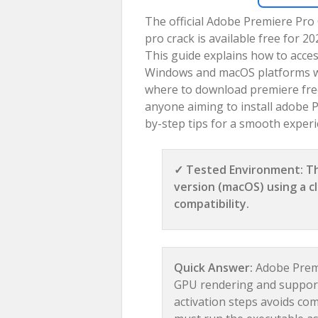
The official Adobe Premiere Pro
pro crack is available free for 
This guide explains how to acces
Windows and macOS platforms with
where to download premiere free 
anyone aiming to install adobe Pr
by-step tips for a smooth experi
✓ Tested Environment: Th
version (macOS) using a cl
compatibility.
Quick Answer:
Adobe Premi
GPU rendering and supports
activation steps avoids co