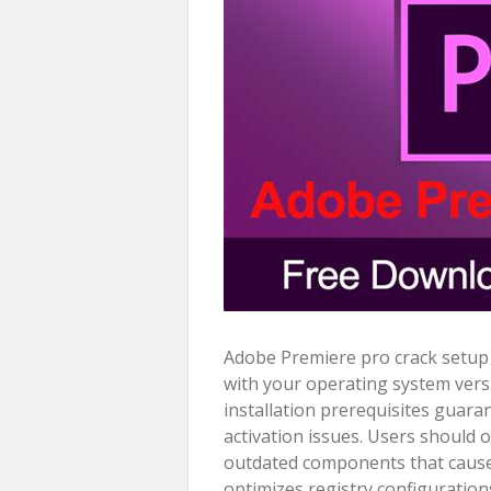
Adobe Premiere pro crack setup b
with your operating system vers
installation prerequisites guara
activation issues. Users should 
outdated components that cause c
optimizes registry configurations