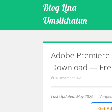
Skip
Blog Lina
to
content
Umsikhatun
Adobe Premiere 
Download — Fre
20 Desember 2023
Last Updated: May 2026 — Verified
Get Ad