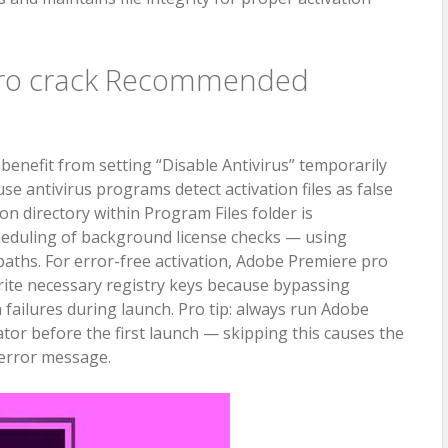
pro crack Recommended
enefit from setting “Disable Antivirus” temporarily
se antivirus programs detect activation files as false
ion directory within Program Files folder is
eduling of background license checks — using
aths. For error-free activation, Adobe Premiere pro
rite necessary registry keys because bypassing
n failures during launch. Pro tip: always run Adobe
tor before the first launch — skipping this causes the
o error message.