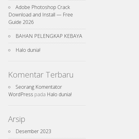
Adobe Photoshop Crack
Download and Install — Free
Guide 2026
BAHAN PELENGKAP KEBAYA
Halo dunia!
Komentar Terbaru
Seorang Komentator
WordPress
pada
Halo dunia!
Arsip
Desember 2023