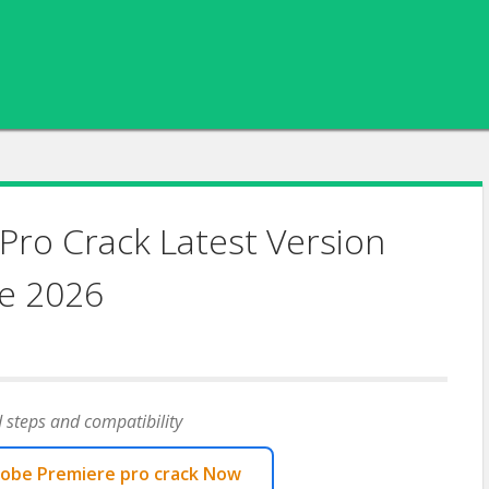
Pro Crack Latest Version
e 2026
 steps and compatibility
obe Premiere pro crack Now