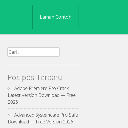
Laman Contoh
Cari
untuk:
Pos-pos Terbaru
Adobe Premiere Pro Crack
Latest Version Download — Free
2026
Advanced Systemcare Pro Safe
Download — Free Version 2026