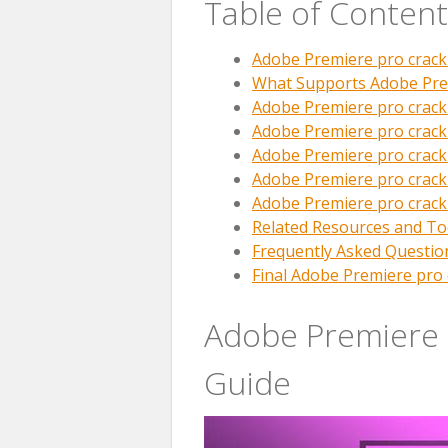
Table of Content
Adobe Premiere pro crac
What Supports Adobe Pre
Adobe Premiere pro crack
Adobe Premiere pro crack
Adobe Premiere pro crac
Adobe Premiere pro crac
Adobe Premiere pro crack
Related Resources and To
Frequently Asked Questio
Final Adobe Premiere pro 
Adobe Premiere 
Guide