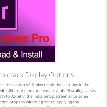
o crack Display Options
ustomization of display resolution settings in the
 with different monitors and prevents UI scaling issues.
h to 32-bit in the initial setup screen since some
ction properly without glitches. Applying the