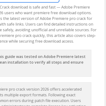
 Crack download is safe and fast — Adobe Premiere
2026 users who want premiere free download options.
s the latest version of Adobe Premiere pro crack for
 safe links. Users can find detailed instructions on
safely, avoiding unofficial and unreliable sources. For
emiere pro crack quickly, this article also covers step-
ence while securing free download access.
is guide was tested on Adobe Premiere latest
ean installation to verify all steps and ensure
ere pro crack version 2026 offers accelerated
 multiple export formats. Following exact
mmon errors during patch file execution. Users