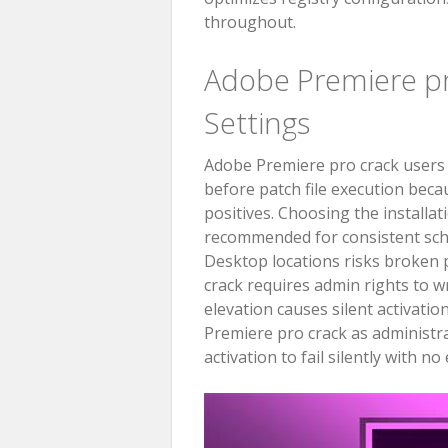
throughout.
Adobe Premiere 
Settings
Adobe Premiere pro crack users b
before patch file execution becau
positives. Choosing the installat
recommended for consistent sch
Desktop locations risks broken p
crack requires admin rights to w
elevation causes silent activatio
Premiere pro crack as administra
activation to fail silently with n