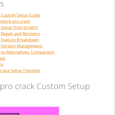
s
k Custom Setup Guide
miere pro crack
 Setup from Scratch
 Repair and Recovery
k Feature Breakdown
k Version Management
 vs Alternatives: Comparison
ols
ns
crack Setup Checklist
pro crack Custom Setup