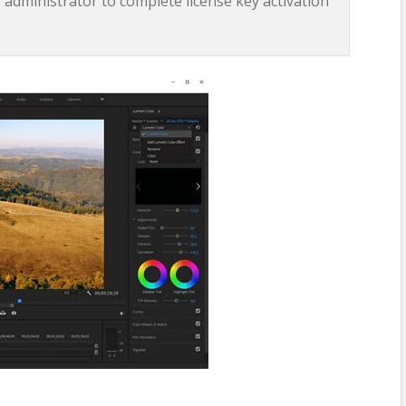
 administrator to complete license key activation