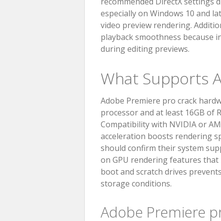
recommended DirectX settings du
especially on Windows 10 and late
video preview rendering. Additio
playback smoothness because in
during editing previews.
What Supports A
Adobe Premiere pro crack hardwa
processor and at least 16GB of 
Compatibility with NVIDIA or A
acceleration boosts rendering s
should confirm their system supp
on GPU rendering features that D
boot and scratch drives prevents
storage conditions.
Adobe Premiere p