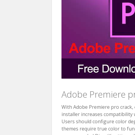
Adobe Premiere pr
With Adobe Premiere pro crack, c
installer increases compatibility
Users should configure color dept
themes require true color to fun