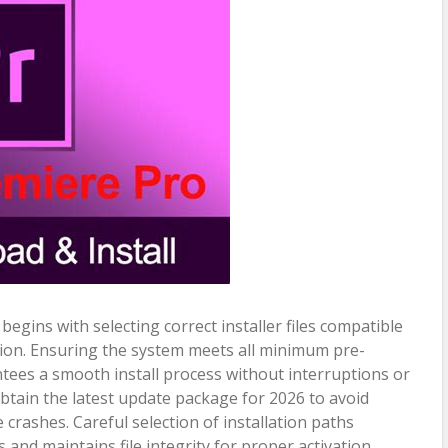
egins with selecting correct installer files compatible
ion. Ensuring the system meets all minimum pre-
ntees a smooth install process without interruptions or
obtain the latest update package for 2026 to avoid
rashes. Careful selection of installation paths
 and maintains file integrity for proper activation