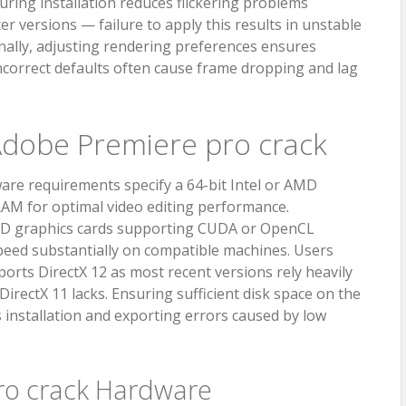
ring installation reduces flickering problems
r versions — failure to apply this results in unstable
nally, adjusting rendering preferences ensures
correct defaults often cause frame dropping and lag
dobe Premiere pro crack
re requirements specify a 64-bit Intel or AMD
RAM for optimal video editing performance.
MD graphics cards supporting CUDA or OpenCL
peed substantially on compatible machines. Users
orts DirectX 12 as most recent versions rely heavily
irectX 11 lacks. Ensuring sufficient disk space on the
 installation and exporting errors caused by low
ro crack Hardware