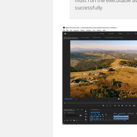
must run the executable as
successfully.