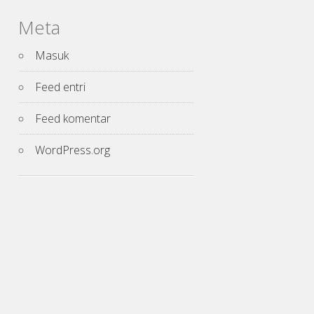
Meta
Masuk
Feed entri
Feed komentar
WordPress.org