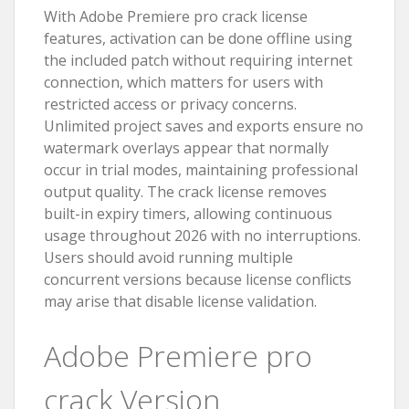
With Adobe Premiere pro crack license
features, activation can be done offline using
the included patch without requiring internet
connection, which matters for users with
restricted access or privacy concerns.
Unlimited project saves and exports ensure no
watermark overlays appear that normally
occur in trial modes, maintaining professional
output quality. The crack license removes
built-in expiry timers, allowing continuous
usage throughout 2026 with no interruptions.
Users should avoid running multiple
concurrent versions because license conflicts
may arise that disable license validation.
Adobe Premiere pro
crack Version