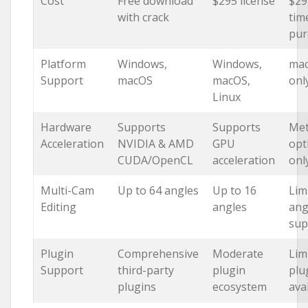
Cost
Free download
$295 license
$29
with crack
tim
pur
Platform
Windows,
Windows,
ma
Support
macOS
macOS,
onl
Linux
Hardware
Supports
Supports
Met
Acceleration
NVIDIA & AMD
GPU
opt
CUDA/OpenCL
acceleration
onl
Multi-Cam
Up to 64 angles
Up to 16
Lim
Editing
angles
ang
sup
Plugin
Comprehensive
Moderate
Lim
Support
third-party
plugin
plu
plugins
ecosystem
avai