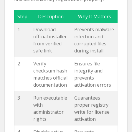
Step
Description
Why It Matters
1
Download
Prevents malware
official installer
infection and
from verified
corrupted files
safe link
during install
2
Verify
Ensures file
checksum hash
integrity and
matches official
prevents
documentation
activation errors
3
Run executable
Guarantees
with
proper registry
administrator
write for license
rights
activation
4
Disable active
Prevents