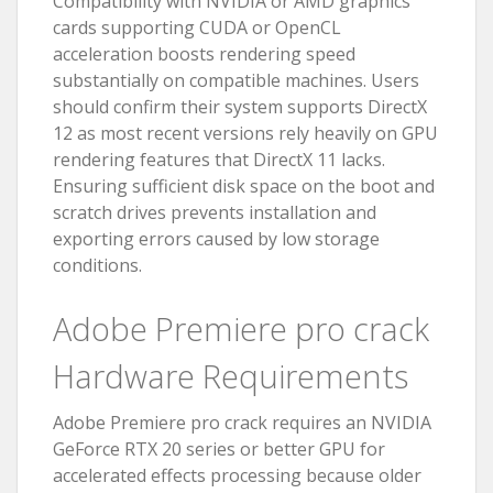
Compatibility with NVIDIA or AMD graphics
cards supporting CUDA or OpenCL
acceleration boosts rendering speed
substantially on compatible machines. Users
should confirm their system supports DirectX
12 as most recent versions rely heavily on GPU
rendering features that DirectX 11 lacks.
Ensuring sufficient disk space on the boot and
scratch drives prevents installation and
exporting errors caused by low storage
conditions.
Adobe Premiere pro crack
Hardware Requirements
Adobe Premiere pro crack requires an NVIDIA
GeForce RTX 20 series or better GPU for
accelerated effects processing because older