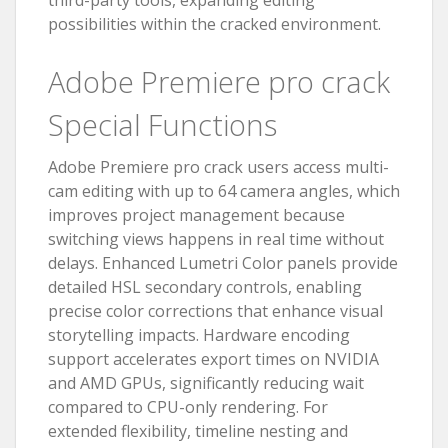
third-party tools, expanding editing
possibilities within the cracked environment.
Adobe Premiere pro crack
Special Functions
Adobe Premiere pro crack users access multi-
cam editing with up to 64 camera angles, which
improves project management because
switching views happens in real time without
delays. Enhanced Lumetri Color panels provide
detailed HSL secondary controls, enabling
precise color corrections that enhance visual
storytelling impacts. Hardware encoding
support accelerates export times on NVIDIA
and AMD GPUs, significantly reducing wait
compared to CPU-only rendering. For
extended flexibility, timeline nesting and