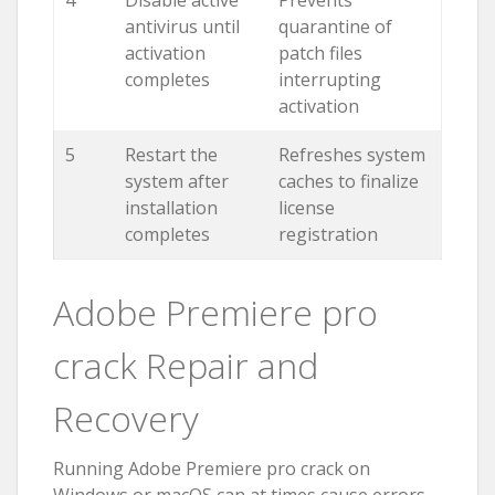
antivirus until
quarantine of
activation
patch files
completes
interrupting
activation
5
Restart the
Refreshes system
system after
caches to finalize
installation
license
completes
registration
Adobe Premiere pro
crack Repair and
Recovery
Running Adobe Premiere pro crack on