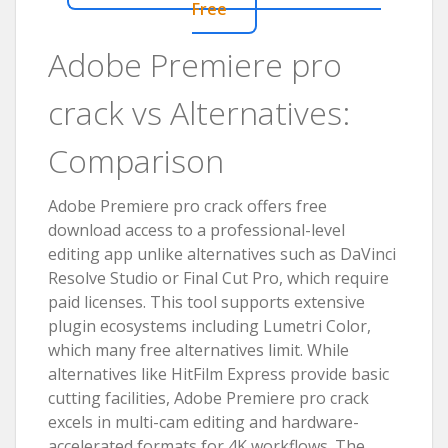
Free
Adobe Premiere pro
crack vs Alternatives:
Comparison
Adobe Premiere pro crack offers free
download access to a professional-level
editing app unlike alternatives such as DaVinci
Resolve Studio or Final Cut Pro, which require
paid licenses. This tool supports extensive
plugin ecosystems including Lumetri Color,
which many free alternatives limit. While
alternatives like HitFilm Express provide basic
cutting facilities, Adobe Premiere pro crack
excels in multi-cam editing and hardware-
accelerated formats for 4K workflows. The