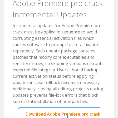
Adobe Premiere pro crack
Incremental Updates
Incremental updates for Adobe Premiere pro
crack must be applied in sequence to avoid
corrupting essential activation files which
causes software to prompt for re-activation
repeatedly. Each update package contains
patches that modify core executables and
registry entries, so skipping versions disrupts
expected file integrity. Users should backup
current activation status before applying
updates in case rollback becomes necessary.
Additionally, closing all editing projects during
updates prevents file-lock errors that block
successful installation of new patches.
Download Adobe Premiere pro crack