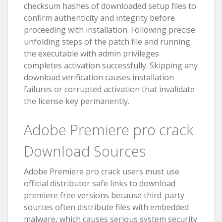
checksum hashes of downloaded setup files to
confirm authenticity and integrity before
proceeding with installation. Following precise
unfolding steps of the patch file and running
the executable with admin privileges
completes activation successfully. Skipping any
download verification causes installation
failures or corrupted activation that invalidate
the license key permanently.
Adobe Premiere pro crack
Download Sources
Adobe Premiere pro crack users must use
official distributor safe links to download
premiere free versions because third-party
sources often distribute files with embedded
malware, which causes serious system security