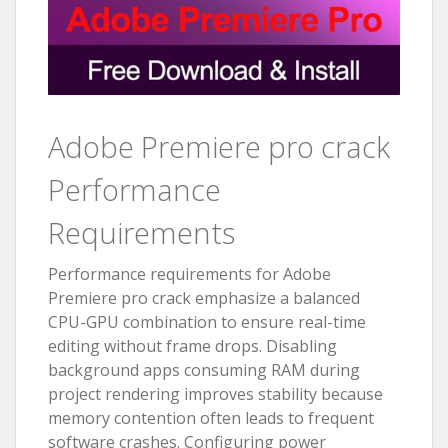
Adobe Premiere pro crack
Performance
Requirements
Performance requirements for Adobe
Premiere pro crack emphasize a balanced
CPU-GPU combination to ensure real-time
editing without frame drops. Disabling
background apps consuming RAM during
project rendering improves stability because
memory contention often leads to frequent
software crashes. Configuring power