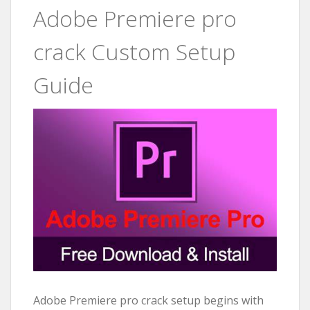
Adobe Premiere pro
crack Custom Setup
Guide
Adobe Premiere pro crack setup begins with