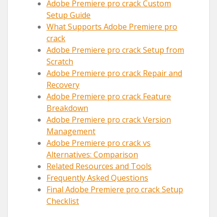
Adobe Premiere pro crack Custom
Setup Guide
What Supports Adobe Premiere pro
crack
Adobe Premiere pro crack Setup from
Scratch
Adobe Premiere pro crack Repair and
Recovery
Adobe Premiere pro crack Feature
Breakdown
Adobe Premiere pro crack Version
Management
Adobe Premiere pro crack vs
Alternatives: Comparison
Related Resources and Tools
Frequently Asked Questions
Final Adobe Premiere pro crack Setup
Checklist