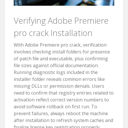
Verifying Adobe Premiere
pro crack Installation
With Adobe Premiere pro crack, verification
involves checking install folders for presence
of patch file and executable, plus confirming
file sizes against official documentation.
Running diagnostic logs included in the
installer folder reveals common errors like
missing DLLs or permission denials. Users
need to confirm that registry entries related to
activation reflect correct version numbers to
avoid software rollback on first run. To
prevent failures, always reboot the machine
after installation to refresh system caches and
finalize license key registration properly.