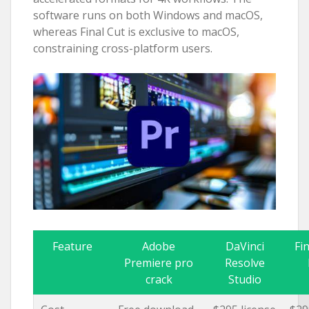
software runs on both Windows and macOS,
whereas Final Cut is exclusive to macOS,
constraining cross-platform users.
Feature
Adobe
DaVinci
Fi
Premiere pro
Resolve
crack
Studio