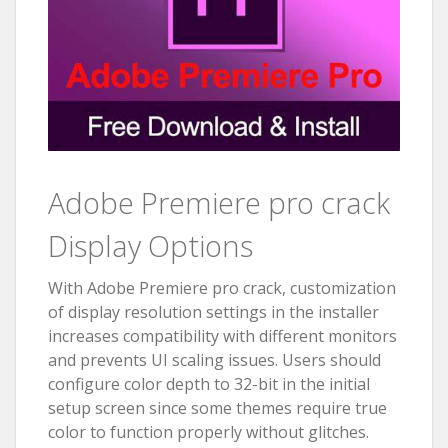
Adobe Premiere pro crack
Display Options
With Adobe Premiere pro crack, customization
of display resolution settings in the installer
increases compatibility with different monitors
and prevents UI scaling issues. Users should
configure color depth to 32-bit in the initial
setup screen since some themes require true
color to function properly without glitches.