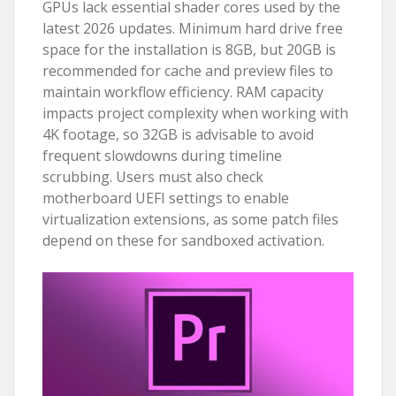
GPUs lack essential shader cores used by the
latest 2026 updates. Minimum hard drive free
space for the installation is 8GB, but 20GB is
recommended for cache and preview files to
maintain workflow efficiency. RAM capacity
impacts project complexity when working with
4K footage, so 32GB is advisable to avoid
frequent slowdowns during timeline
scrubbing. Users must also check
motherboard UEFI settings to enable
virtualization extensions, as some patch files
depend on these for sandboxed activation.