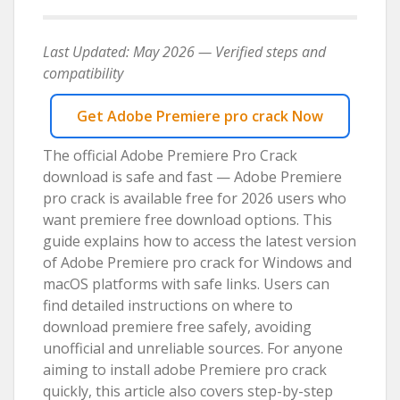
Last Updated: May 2026 — Verified steps and
compatibility
Get Adobe Premiere pro crack Now
The official Adobe Premiere Pro Crack
download is safe and fast — Adobe Premiere
pro crack is available free for 2026 users who
want premiere free download options. This
guide explains how to access the latest version
of Adobe Premiere pro crack for Windows and
macOS platforms with safe links. Users can
find detailed instructions on where to
download premiere free safely, avoiding
unofficial and unreliable sources. For anyone
aiming to install adobe Premiere pro crack
quickly, this article also covers step-by-step