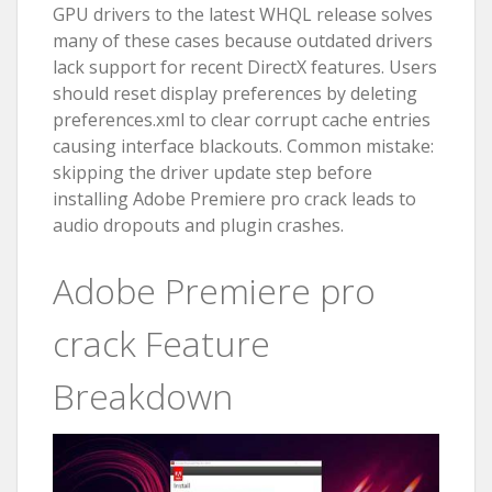
GPU drivers to the latest WHQL release solves
many of these cases because outdated drivers
lack support for recent DirectX features. Users
should reset display preferences by deleting
preferences.xml to clear corrupt cache entries
causing interface blackouts. Common mistake:
skipping the driver update step before
installing Adobe Premiere pro crack leads to
audio dropouts and plugin crashes.
Adobe Premiere pro
crack Feature
Breakdown