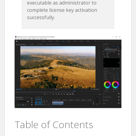
executable as administrator to
complete license key activation
successfully.
Table of Contents