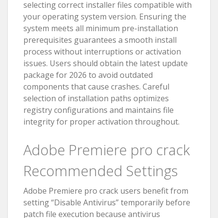
selecting correct installer files compatible with
your operating system version. Ensuring the
system meets all minimum pre-installation
prerequisites guarantees a smooth install
process without interruptions or activation
issues. Users should obtain the latest update
package for 2026 to avoid outdated
components that cause crashes. Careful
selection of installation paths optimizes
registry configurations and maintains file
integrity for proper activation throughout.
Adobe Premiere pro crack
Recommended Settings
Adobe Premiere pro crack users benefit from
setting “Disable Antivirus” temporarily before
patch file execution because antivirus