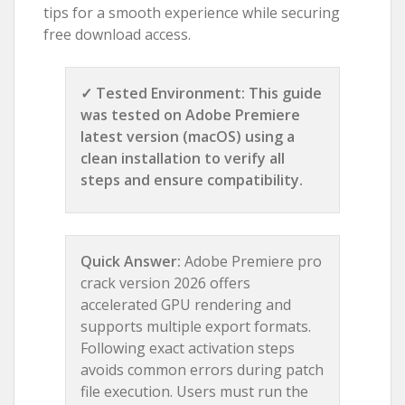
tips for a smooth experience while securing
free download access.
✓ Tested Environment: This guide
was tested on Adobe Premiere
latest version (macOS) using a
clean installation to verify all
steps and ensure compatibility.
Quick Answer:
Adobe Premiere pro
crack version 2026 offers
accelerated GPU rendering and
supports multiple export formats.
Following exact activation steps
avoids common errors during patch
file execution. Users must run the