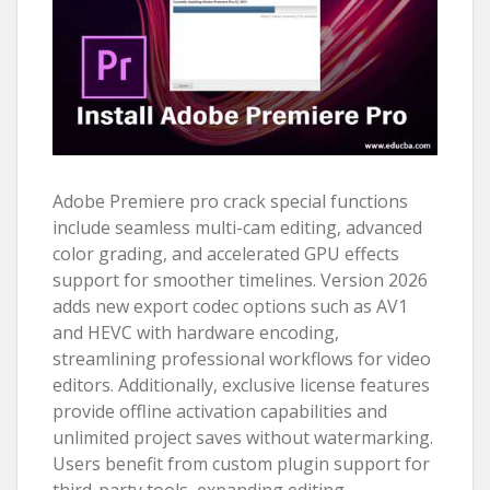
Adobe Premiere pro crack special functions
include seamless multi-cam editing, advanced
color grading, and accelerated GPU effects
support for smoother timelines. Version 2026
adds new export codec options such as AV1
and HEVC with hardware encoding,
streamlining professional workflows for video
editors. Additionally, exclusive license features
provide offline activation capabilities and
unlimited project saves without watermarking.
Users benefit from custom plugin support for