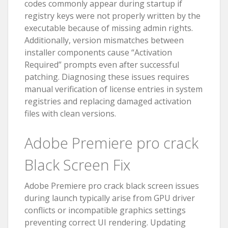
codes commonly appear during startup if
registry keys were not properly written by the
executable because of missing admin rights.
Additionally, version mismatches between
installer components cause “Activation
Required” prompts even after successful
patching. Diagnosing these issues requires
manual verification of license entries in system
registries and replacing damaged activation
files with clean versions.
Adobe Premiere pro crack
Black Screen Fix
Adobe Premiere pro crack black screen issues
during launch typically arise from GPU driver
conflicts or incompatible graphics settings
preventing correct UI rendering. Updating