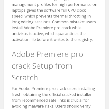
management profiles for high performance on
laptops gives the software full CPU clock
speed, which prevents thermal throttling in
long editing sessions. Common mistake: users
install Adobe Premiere pro crack while
antivirus is active, which quarantines the
activation file before it writes to the registry.
Adobe Premiere pro
crack Setup from
Scratch
For Adobe Premiere pro crack users installing
fresh, obtaining the official cracked installer
from recommended safe links is crucial for
avoiding malware risks. Users should verify