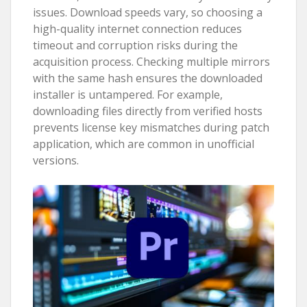
issues. Download speeds vary, so choosing a
high-quality internet connection reduces
timeout and corruption risks during the
acquisition process. Checking multiple mirrors
with the same hash ensures the downloaded
installer is untampered. For example,
downloading files directly from verified hosts
prevents license key mismatches during patch
application, which are common in unofficial
versions.