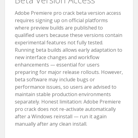
Adobe Premiere pro crack beta version access
requires signing up on official platforms
where preview builds are published to
qualified users because these versions contain
experimental features not fully tested.
Running beta builds allows early adaptation to
new interface changes and workflow
enhancements — essential for users
preparing for major release rollouts. However,
beta software may include bugs or
performance issues, so users are advised to
maintain stable production environments
separately. Honest limitation: Adobe Premiere
pro crack does not re-activate automatically
after a Windows reinstall — run it again
manually after any clean install.