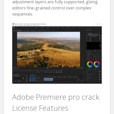
adjustment layers are fully supported, giving
editors fine-grained control over complex
sequences.
Adobe Premiere pro crack
License Features