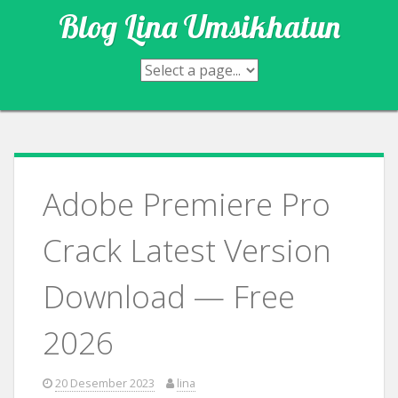
Skip
Blog Lina Umsikhatun
to
content
Adobe Premiere Pro
Crack Latest Version
Download — Free
2026
20 Desember 2023
lina