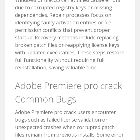
Windows or macOS can at times cause errors
due to corrupted registry keys or missing
dependencies. Repair processes focus on
identifying faulty activation entries or file
permission conflicts that prevent proper
startup. Recovery methods include replacing
broken patch files or reapplying license keys
with updated executables. These steps restore
full functionality without requiring full
reinstallation, saving valuable time.
Adobe Premiere pro crack
Common Bugs
Adobe Premiere pro crack users encounter
bugs such as failed license validation or
unexpected crashes when corrupted patch
files remain from previous installs. Some error