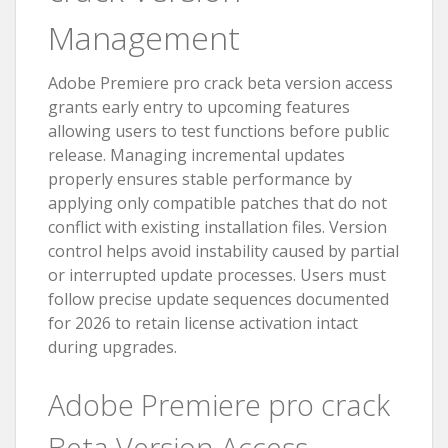
Management
Adobe Premiere pro crack beta version access
grants early entry to upcoming features
allowing users to test functions before public
release. Managing incremental updates
properly ensures stable performance by
applying only compatible patches that do not
conflict with existing installation files. Version
control helps avoid instability caused by partial
or interrupted update processes. Users must
follow precise update sequences documented
for 2026 to retain license activation intact
during upgrades.
Adobe Premiere pro crack
Beta Version Access