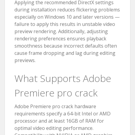
Applying the recommended DirectX settings
during installation reduces flickering problems
especially on Windows 10 and later versions —
failure to apply this results in unstable video
preview rendering. Additionally, adjusting
rendering preferences ensures playback
smoothness because incorrect defaults often
cause frame dropping and lag during editing
previews.
What Supports Adobe
Premiere pro crack
Adobe Premiere pro crack hardware
requirements specify a 64-bit Intel or AMD
processor and at least 16GB of RAM for
optimal video editing performance.