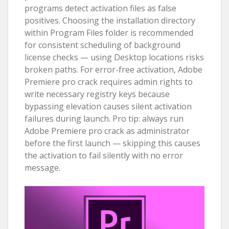
programs detect activation files as false
positives. Choosing the installation directory
within Program Files folder is recommended
for consistent scheduling of background
license checks — using Desktop locations risks
broken paths. For error-free activation, Adobe
Premiere pro crack requires admin rights to
write necessary registry keys because
bypassing elevation causes silent activation
failures during launch. Pro tip: always run
Adobe Premiere pro crack as administrator
before the first launch — skipping this causes
the activation to fail silently with no error
message.