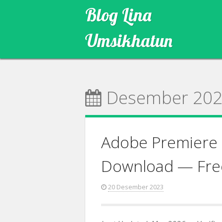
Skip
Blog Lina
to
content
Umsikhatun
Desember 20
Adobe Premiere 
Download — Fre
20 Desember 2023