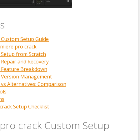
s
k Custom Setup Guide
miere pro crack
 Setup from Scratch
 Repair and Recovery
k Feature Breakdown
k Version Management
 vs Alternatives: Comparison
ols
ns
crack Setup Checklist
pro crack Custom Setup