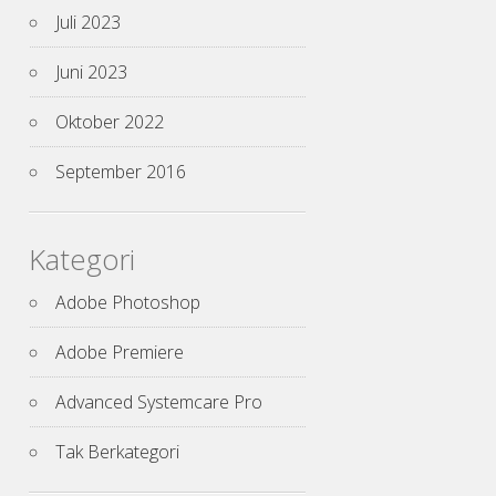
Juli 2023
Juni 2023
Oktober 2022
September 2016
Kategori
Adobe Photoshop
Adobe Premiere
Advanced Systemcare Pro
Tak Berkategori