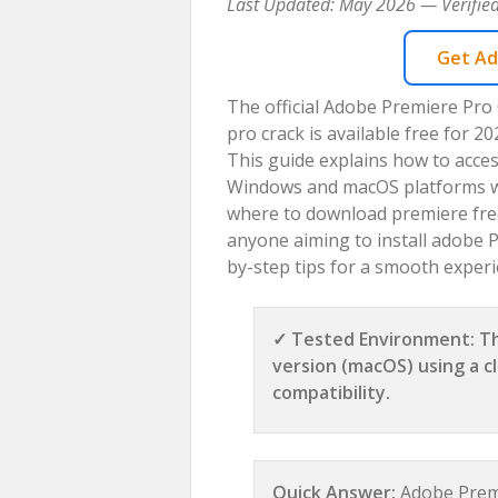
Last Updated: May 2026 — Verified
Get Ad
The official Adobe Premiere Pro
pro crack is available free for 
This guide explains how to acces
Windows and macOS platforms with
where to download premiere free 
anyone aiming to install adobe Pr
by-step tips for a smooth experi
✓ Tested Environment: Th
version (macOS) using a cl
compatibility.
Quick Answer:
Adobe Premi