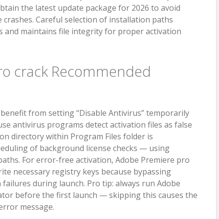
obtain the latest update package for 2026 to avoid
rashes. Careful selection of installation paths
 and maintains file integrity for proper activation
pro crack Recommended
enefit from setting “Disable Antivirus” temporarily
se antivirus programs detect activation files as false
ion directory within Program Files folder is
eduling of background license checks — using
aths. For error-free activation, Adobe Premiere pro
rite necessary registry keys because bypassing
n failures during launch. Pro tip: always run Adobe
tor before the first launch — skipping this causes the
o error message.