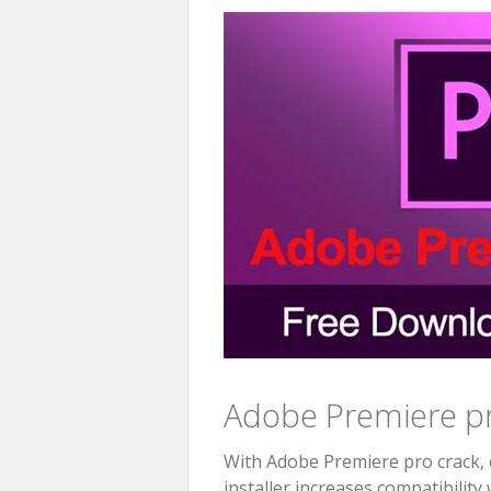
Adobe Premiere pr
With Adobe Premiere pro crack, c
installer increases compatibility