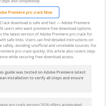
 steps and compatibility
obe Premiere pro crack Now
 Crack download is safe and fast — Adobe Premiere
2026 users who want premiere free download options.
s the latest version of Adobe Premiere pro crack for
 safe links. Users can find detailed instructions on
safely, avoiding unofficial and unreliable sources. For
emiere pro crack quickly, this article also covers step-
ence while securing free download access.
is guide was tested on Adobe Premiere latest
ean installation to verify all steps and ensure
ere pro crack version 2026 offers accelerated