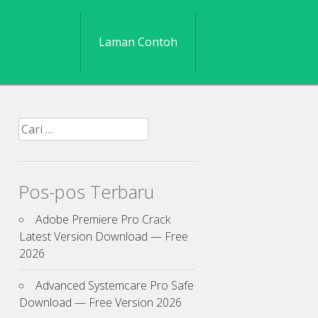
Laman Contoh
Cari
untuk:
Pos-pos Terbaru
Adobe Premiere Pro Crack
Latest Version Download — Free
2026
Advanced Systemcare Pro Safe
Download — Free Version 2026