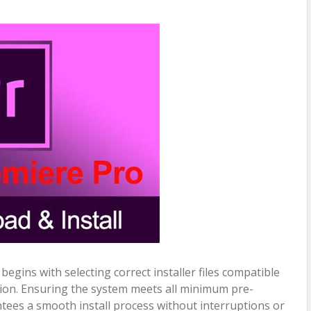
egins with selecting correct installer files compatible
ion. Ensuring the system meets all minimum pre-
ntees a smooth install process without interruptions or