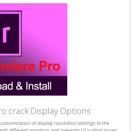
o crack Display Options
ustomization of display resolution settings in the
 with different monitors and prevents UI scaling issues.