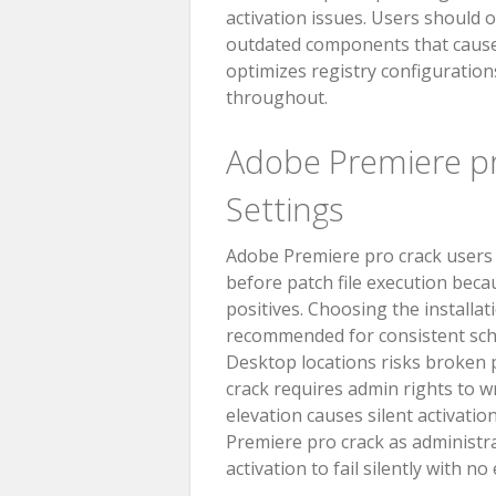
activation issues. Users should 
outdated components that cause c
optimizes registry configurations
throughout.
Adobe Premiere 
Settings
Adobe Premiere pro crack users b
before patch file execution becau
positives. Choosing the installat
recommended for consistent sch
Desktop locations risks broken p
crack requires admin rights to w
elevation causes silent activatio
Premiere pro crack as administra
activation to fail silently with n