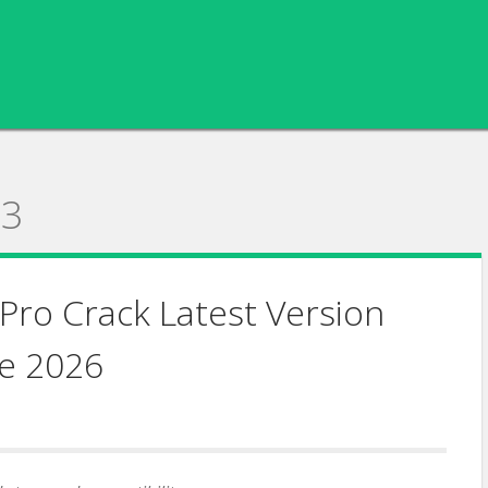
23
Pro Crack Latest Version
e 2026