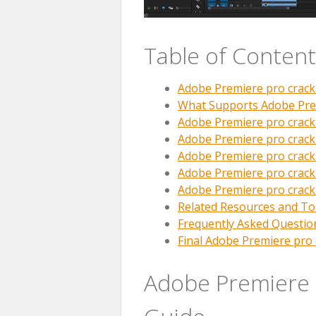
Table of Content
Adobe Premiere pro crac
What Supports Adobe Pre
Adobe Premiere pro crack
Adobe Premiere pro crack
Adobe Premiere pro crac
Adobe Premiere pro crac
Adobe Premiere pro crack
Related Resources and To
Frequently Asked Questio
Final Adobe Premiere pro 
Adobe Premiere 