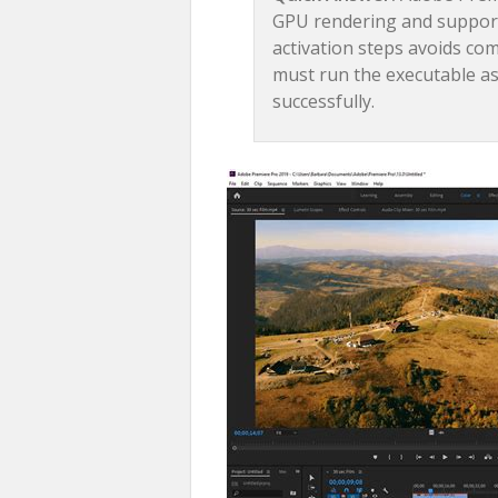
GPU rendering and supports
activation steps avoids co
must run the executable as
successfully.