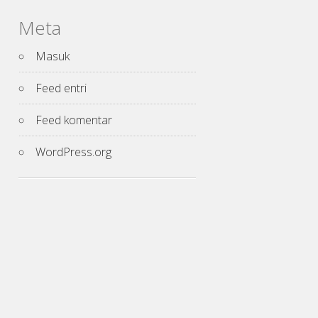
Meta
Masuk
Feed entri
Feed komentar
WordPress.org