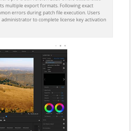
 multiple export formats. Following exact
mmon errors during patch file execution. Users
 administrator to complete license key activation