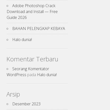
Adobe Photoshop Crack
Download and Install — Free
Guide 2026
BAHAN PELENGKAP KEBAYA
Halo dunia!
Komentar Terbaru
Seorang Komentator
WordPress
pada
Halo dunia!
Arsip
Desember 2023