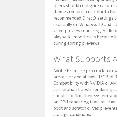
Users should configure color dept
themes require true color to fun
recommended DirectX settings du
especially on Windows 10 and late
video preview rendering. Additio
playback smoothness because in
during editing previews.
What Supports A
Adobe Premiere pro crack hardwa
processor and at least 16GB of 
Compatibility with NVIDIA or A
acceleration boosts rendering s
should confirm their system supp
on GPU rendering features that D
boot and scratch drives prevents
storage conditions.