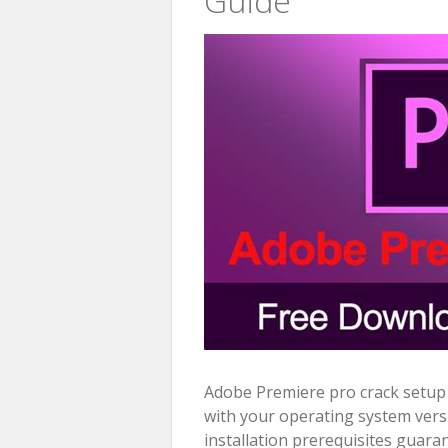
Guide
Adobe Premiere pro crack setup b
with your operating system vers
installation prerequisites guara