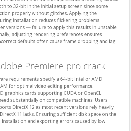
h to 32-bit in the initial setup screen since some
ction properly without glitches. Applying the
ring installation reduces flickering problems
r versions — failure to apply this results in unstable
nally, adjusting rendering preferences ensures
correct defaults often cause frame dropping and lag
dobe Premiere pro crack
re requirements specify a 64-bit Intel or AMD
RAM for optimal video editing performance.
MD graphics cards supporting CUDA or OpenCL
peed substantially on compatible machines. Users
orts DirectX 12 as most recent versions rely heavily
irectX 11 lacks. Ensuring sufficient disk space on the
 installation and exporting errors caused by low